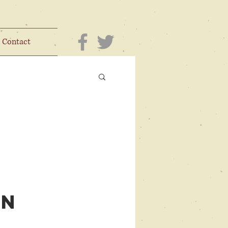
Contact
on