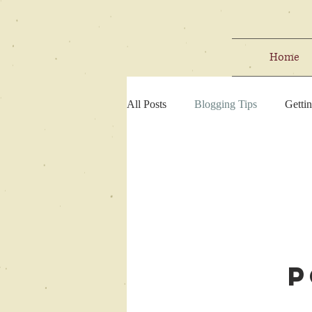
Home
All Posts
Blogging Tips
Gettin
P