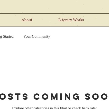
About
Literary Works
g Started
Your Community
osts Coming So
Explore other categories in this blog or check back later.