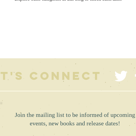
et's connect
Join the mailing list to be informed of upcoming
events, new books and release dates!